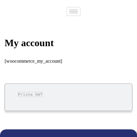
Contact
Us
My account
[woocommerce_my_account]
Prisna GWT