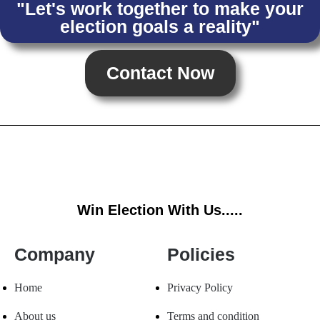
"Let's work together to make your
election goals a reality"
Contact Now
Win Election With Us.....
Company
Policies
Home
Privacy Policy
About us
Terms and condition