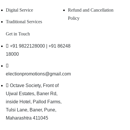
Digital Service
Refund and Cancellation
Policy
Traditional Services
Get in Touch
+91 9822128000 | +91 86248
18000
electionpromotions@gmail.com
Octave Society, Front of
Ujwal Estates, Baner Rd,
inside Hotel, Pallod Farms,
Tulsi Lane, Baner, Pune,
Maharashtra 411045